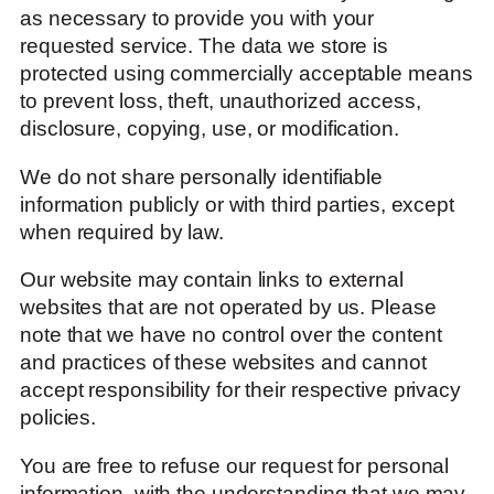
as necessary to provide you with your
requested service. The data we store is
protected using commercially acceptable means
to prevent loss, theft, unauthorized access,
disclosure, copying, use, or modification.
We do not share personally identifiable
information publicly or with third parties, except
when required by law.
Our website may contain links to external
websites that are not operated by us. Please
note that we have no control over the content
and practices of these websites and cannot
accept responsibility for their respective privacy
policies.
You are free to refuse our request for personal
information, with the understanding that we may