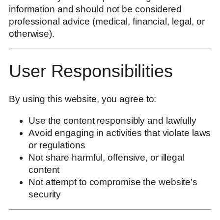
information and should not be considered
professional advice (medical, financial, legal, or
otherwise).
User Responsibilities
By using this website, you agree to:
Use the content responsibly and lawfully
Avoid engaging in activities that violate laws
or regulations
Not share harmful, offensive, or illegal
content
Not attempt to compromise the website’s
security