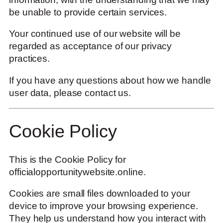
be unable to provide certain services.
Your continued use of our website will be
regarded as acceptance of our privacy
practices.
If you have any questions about how we handle
user data, please contact us.
Cookie Policy
This is the Cookie Policy for
officialopportunitywebsite.online.
Cookies are small files downloaded to your
device to improve your browsing experience.
They help us understand how you interact with