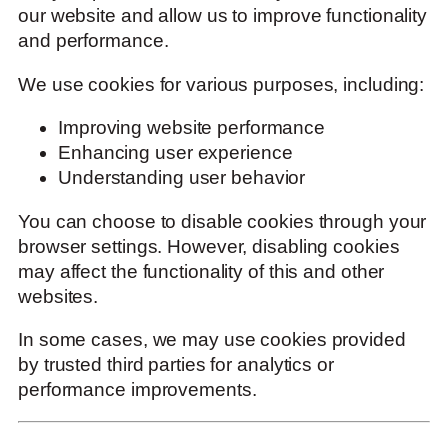
our website and allow us to improve functionality
and performance.
We use cookies for various purposes, including:
Improving website performance
Enhancing user experience
Understanding user behavior
You can choose to disable cookies through your
browser settings. However, disabling cookies
may affect the functionality of this and other
websites.
In some cases, we may use cookies provided
by trusted third parties for analytics or
performance improvements.