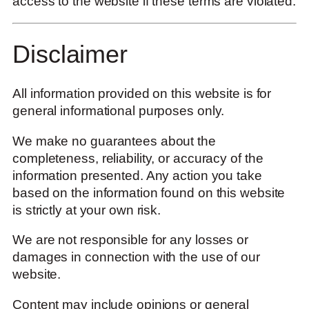
access to the website if these terms are violated.
Disclaimer
All information provided on this website is for
general informational purposes only.
We make no guarantees about the
completeness, reliability, or accuracy of the
information presented. Any action you take
based on the information found on this website
is strictly at your own risk.
We are not responsible for any losses or
damages in connection with the use of our
website.
Content may include opinions or general