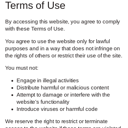
Terms of Use
By accessing this website, you agree to comply
with these Terms of Use.
You agree to use the website only for lawful
purposes and in a way that does not infringe on
the rights of others or restrict their use of the site.
You must not:
Engage in illegal activities
Distribute harmful or malicious content
Attempt to damage or interfere with the
website’s functionality
Introduce viruses or harmful code
We reserve the right to restrict or terminate