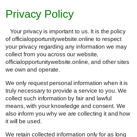
Privacy Policy
Your privacy is important to us. It is the policy
of officialopportunitywebsite.online to respect
your privacy regarding any information we may
collect from you across our website,
officialopportunitywebsite.online, and other sites
we own and operate.
We only request personal information when it is
truly necessary to provide a service to you. We
collect such information by fair and lawful
means, with your knowledge and consent. We
also inform you why we are collecting it and how
it will be used.
We retain collected information only for as long