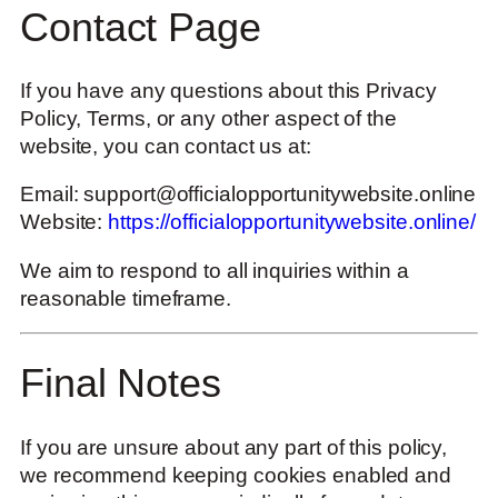
Contact Page
If you have any questions about this Privacy
Policy, Terms, or any other aspect of the
website, you can contact us at:
Email:
support@officialopportunitywebsite.online
Website:
https://officialopportunitywebsite.online/
We aim to respond to all inquiries within a
reasonable timeframe.
Final Notes
If you are unsure about any part of this policy,
we recommend keeping cookies enabled and